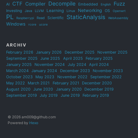
Decompile
CTF
Fuzz
Compiler
AI
Embedded
English
Networking
Learning
Investing
OS
Java
LLVM
Linux
Openwrt
PL
StaticAnalysis
Scientific
Read
Raspberrypi
WebAssembly
Windows
rcore
ucore
ARCHIV
February 2026
January 2026
December 2025
November 2025
September 2025
June 2025
April 2025
February 2025
January 2025
November 2024
July 2024
April 2024
March 2024
January 2024
December 2023
November 2023
October 2023
May 2023
November 2022
September 2022
May 2022
March 2021
February 2021
December 2020
August 2020
June 2020
January 2020
December 2019
September 2019
July 2019
June 2019
February 2019
© 2026 am009@github.com
Powered by
Hexo