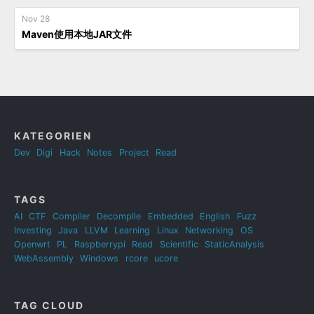
Nov 28
Maven使用本地JAR文件
KATEGORIEN
Dev
Digi
Hack
Notes
Project
Read
TAGS
AI
CTF
Compiler
Decompile
Embedded
English
Fuzz
Investing
Java
LLVM
Learning
Linux
Networking
OS
Openwrt
PL
Raspberrypi
Read
Scientific
StaticAnalysis
WebAssembly
Windows
rcore
ucore
TAG CLOUD