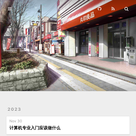
Home
Archives
2023
Nov 30
计算机专业入门应该做什么