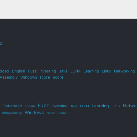
d
dded
English
Fuzz
Investing
Java
LLVM
Learning
Linux
Networking
Assembly
Windows
rcore
ucore
Fuzz
Netwo
Learning
Embedded
Investing
Java
LLVM
Linux
English
Windows
WebAssembly
rcore
ucore