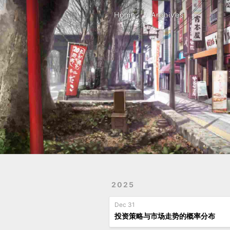
Home
Archives
Home
Archives
2025
Dec 31
投资策略与市场走势的概率分布