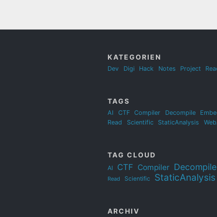
KATEGORIEN
Dev
Digi
Hack
Notes
Project
Rea
TAGS
AI
CTF
Compiler
Decompile
Embe
Read
Scientific
StaticAnalysis
Web
TAG CLOUD
Decompile
CTF
Compiler
AI
StaticAnalysis
Scientific
Read
ARCHIV