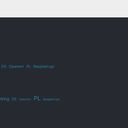
OS
Openwrt
PL
Raspberrypi
PL
rking
OS
Openwrt
Raspberrypi