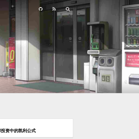
解投资中的凯利公式