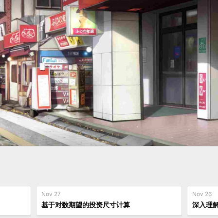
Nov 27
Nov 26
基于对数期望的投资尺寸计算
深入理