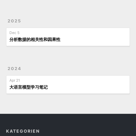
2025
Dec 5
分析数据的相关性和因果性
2024
Apr 21
大语言模型学习笔记
KATEGORIEN