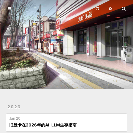
Home
Archives
2026
Jan 20
旧显卡在2026年的AI-LLM生存指南