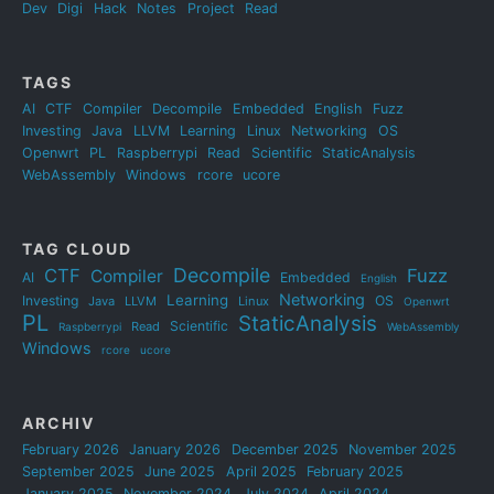
Dev
Digi
Hack
Notes
Project
Read
TAGS
AI
CTF
Compiler
Decompile
Embedded
English
Fuzz
Investing
Java
LLVM
Learning
Linux
Networking
OS
Openwrt
PL
Raspberrypi
Read
Scientific
StaticAnalysis
WebAssembly
Windows
rcore
ucore
TAG CLOUD
Decompile
CTF
Fuzz
Compiler
AI
Embedded
English
Networking
Learning
Investing
OS
Java
LLVM
Linux
Openwrt
PL
StaticAnalysis
Scientific
Read
Raspberrypi
WebAssembly
Windows
rcore
ucore
ARCHIV
February 2026
January 2026
December 2025
November 2025
September 2025
June 2025
April 2025
February 2025
January 2025
November 2024
July 2024
April 2024