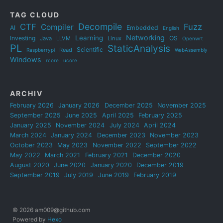
TAG CLOUD
Decompile
CTF
Fuzz
Compiler
AI
Embedded
English
Networking
Learning
Investing
OS
Java
LLVM
Linux
Openwrt
PL
StaticAnalysis
Scientific
Read
Raspberrypi
WebAssembly
Windows
rcore
ucore
ARCHIV
February 2026
January 2026
December 2025
November 2025
September 2025
June 2025
April 2025
February 2025
January 2025
November 2024
July 2024
April 2024
March 2024
January 2024
December 2023
November 2023
October 2023
May 2023
November 2022
September 2022
May 2022
March 2021
February 2021
December 2020
August 2020
June 2020
January 2020
December 2019
September 2019
July 2019
June 2019
February 2019
© 2026 am009@github.com
Powered by
Hexo