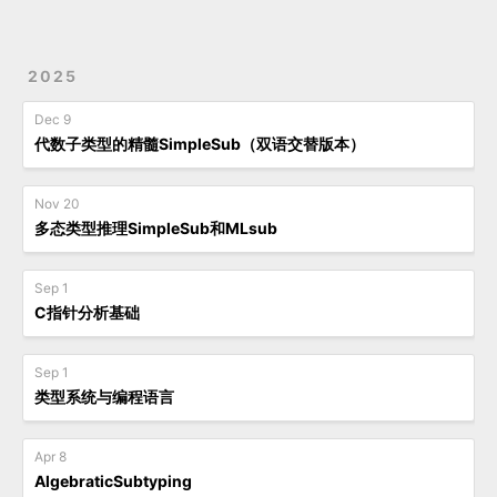
2025
Dec 9
代数子类型的精髓SimpleSub（双语交替版本）
Nov 20
多态类型推理SimpleSub和MLsub
Sep 1
C指针分析基础
Sep 1
类型系统与编程语言
Apr 8
AlgebraticSubtyping