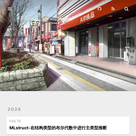
Home
Archives
2026
Feb 18
MLstruct-在结构类型的布尔代数中进行主类型推断