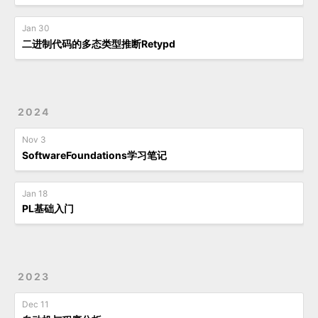
Jan 30
二进制代码的多态类型推断Retypd
2024
Nov 3
SoftwareFoundations学习笔记
Jan 18
PL基础入门
2023
Dec 11