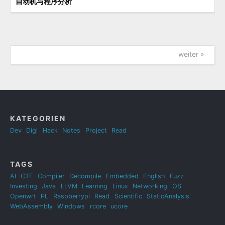
自动机与程序分析
weiter »
KATEGORIEN
Dev
Digi
Hack
Notes
Project
Read
TAGS
AI
CTF
Compiler
Decompile
Embedded
English
Fuzz
Investing
Java
LLVM
Learning
Linux
Networking
OS
Openwrt
PL
Raspberrypi
Read
Scientific
StaticAnalysis
WebAssembly
Windows
rcore
ucore