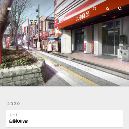
Home
Archives
2020
Jun 1
自制Ollvm