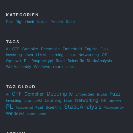
KATEGORIEN
Dev
Digi
Hack
Notes
Project
Read
TAGS
AI
CTF
Compiler
Decompile
Embedded
English
Fuzz
Investing
Java
LLVM
Learning
Linux
Networking
OS
Openwrt
PL
Raspberrypi
Read
Scientific
StaticAnalysis
WebAssembly
Windows
rcore
ucore
TAG CLOUD
Decompile
CTF
Fuzz
Compiler
AI
Embedded
English
Networking
Learning
Investing
OS
Java
LLVM
Linux
Openwrt
PL
StaticAnalysis
Scientific
Read
Raspberrypi
WebAssembly
Windows
rcore
ucore