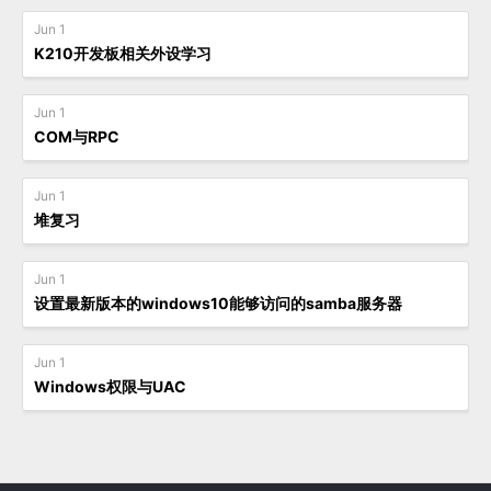
Jun 1
K210开发板相关外设学习
Jun 1
COM与RPC
Jun 1
堆复习
Jun 1
设置最新版本的windows10能够访问的samba服务器
Jun 1
Windows权限与UAC