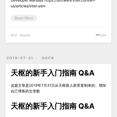
Developer Manuals https://software.intel.com/en-
us/articles/intel-sdm
Read More
OS
ucore
Teilen
2019-07-31
HACK
天枢的新手入门指南 Q&A
这篇文章是2019年7月31日从天枢新人群里复制来的。增加
自己博客的文章数
天枢的新手入门指南 Q&A