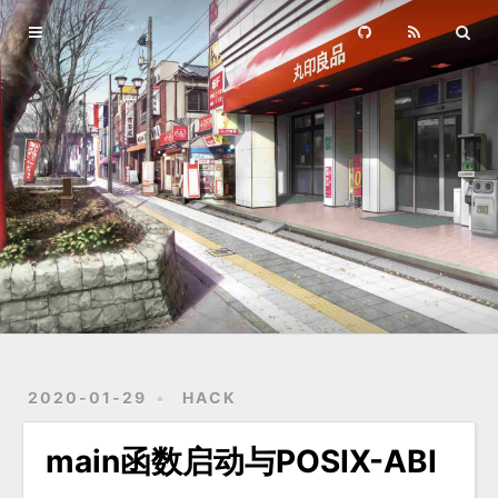
Home
Archives
2020-01-29
HACK
main函数启动与POSIX-ABI