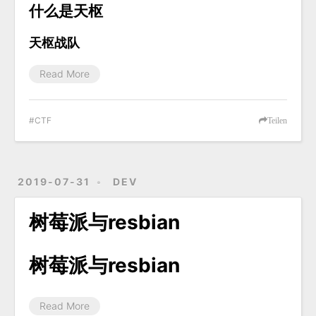
什么是天枢
天枢战队
Read More
CTF
Teilen
2019-07-31
DEV
树莓派与resbian
树莓派与resbian
Read More