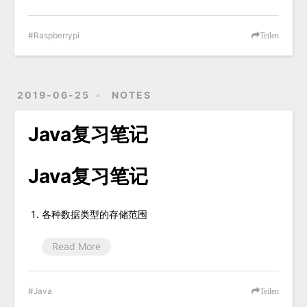
Raspberrypi
Teilen
2019-06-25
NOTES
Java复习笔记
Java复习笔记
各种数据类型的存储范围
Read More
Java
Teilen