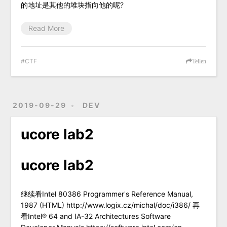
的地址是其他的堆块指向他的呢?
Read More
CTF
Teilen
2019-09-29
DEV
ucore lab2
ucore lab2
继续看Intel 80386 Programmer's Reference Manual,
1987 (HTML) http://www.logix.cz/michal/doc/i386/ 再
看Intel® 64 and IA-32 Architectures Software