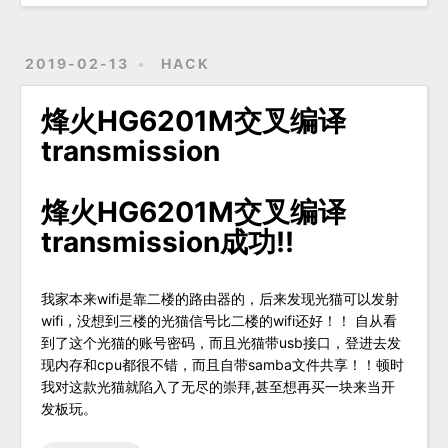
2019-02-13
HACK
烽火HG6201M交叉编译
transmission
烽火HG6201M交叉编译
transmission成功!!
我家本来wifi是靠二楼的路由器的，后来发现光猫可以发射
wifi，没想到三楼的光猫信号比二楼的wifi还好！！ 自从看
到了这个光猫的账号密码，而且光猫带usb接口，登进去发
现内存和cpu都很不错，而且自带samba文件共享！！顿时
我对这款光猫就陷入了无尽的崇拜,甚至想再买一块来当开
发板玩。