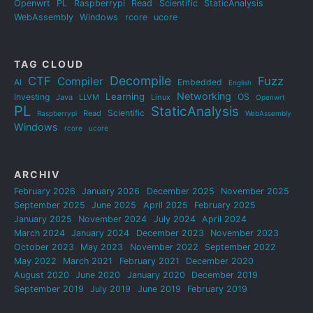
Openwrt
PL
Raspberrypi
Read
Scientific
StaticAnalysis
WebAssembly
Windows
rcore
ucore
TAG CLOUD
Decompile
CTF
Fuzz
Compiler
AI
Embedded
English
Networking
Learning
Investing
OS
Java
LLVM
Linux
Openwrt
PL
StaticAnalysis
Scientific
Read
Raspberrypi
WebAssembly
Windows
rcore
ucore
ARCHIV
February 2026
January 2026
December 2025
November 2025
September 2025
June 2025
April 2025
February 2025
January 2025
November 2024
July 2024
April 2024
March 2024
January 2024
December 2023
November 2023
October 2023
May 2023
November 2022
September 2022
May 2022
March 2021
February 2021
December 2020
August 2020
June 2020
January 2020
December 2019
September 2019
July 2019
June 2019
February 2019