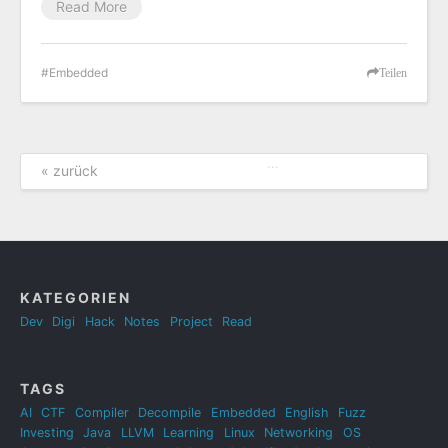
Read More
Embedded
Teilen
…
« zurück
KATEGORIEN
Dev
Digi
Hack
Notes
Project
Read
TAGS
AI
CTF
Compiler
Decompile
Embedded
English
Fuzz
Investing
Java
LLVM
Learning
Linux
Networking
OS