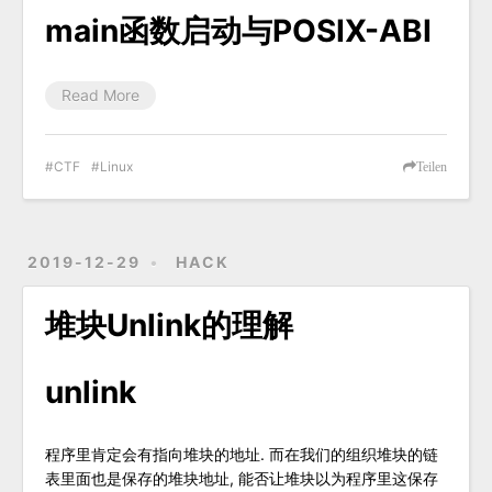
main函数启动与POSIX-ABI
Read More
CTF
Linux
Teilen
2019-12-29
HACK
堆块Unlink的理解
unlink
程序里肯定会有指向堆块的地址. 而在我们的组织堆块的链
表里面也是保存的堆块地址, 能否让堆块以为程序里这保存